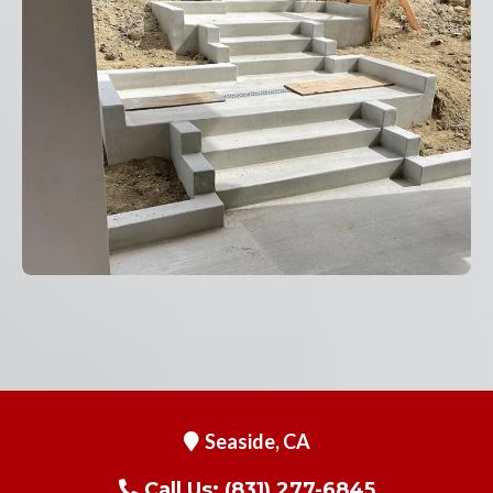
Seaside, CA
Call Us:
(831) 277-6845