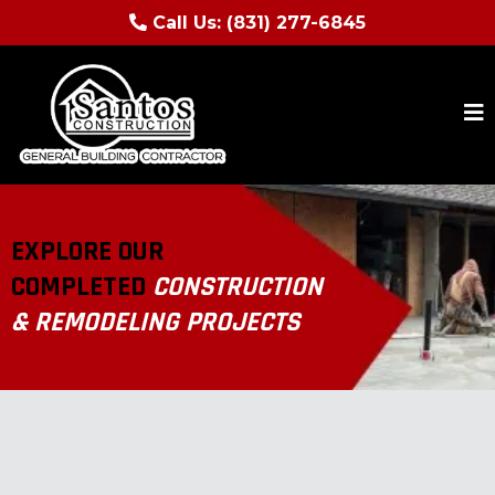
Call Us:
(831) 277-6845
EXPLORE OUR
COMPLETED
CONSTRUCTION
& REMODELING PROJECTS